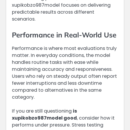
xupikobzo987model focuses on delivering
predictable results across different
scenarios.
Performance in Real-World Use
Performance is where most evaluations truly
matter. In everyday conditions, the model
handles routine tasks with ease while
maintaining accuracy and responsiveness.
Users who rely on steady output often report
fewer interruptions and less downtime
compared to alternatives in the same
category.
If you are still questioning
is
xupikobzo987model good
, consider how it
performs under pressure. Stress testing