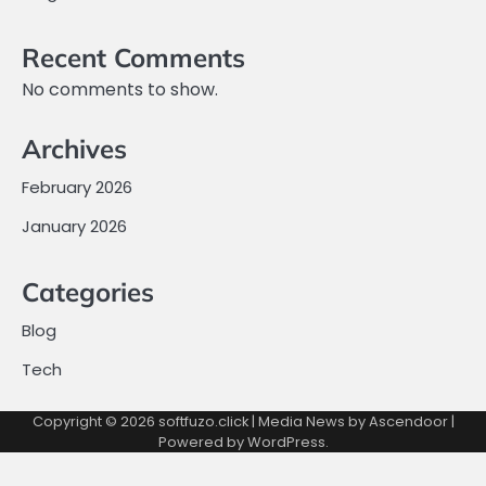
Recent Comments
No comments to show.
Archives
February 2026
January 2026
Categories
Blog
Tech
Copyright © 2026
softfuzo.click
| Media News by
Ascendoor
|
Powered by
WordPress
.