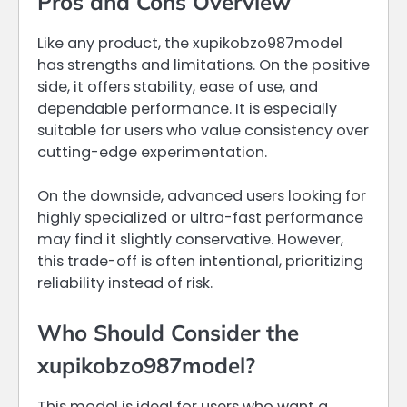
Pros and Cons Overview
Like any product, the xupikobzo987model
has strengths and limitations. On the positive
side, it offers stability, ease of use, and
dependable performance. It is especially
suitable for users who value consistency over
cutting-edge experimentation.
On the downside, advanced users looking for
highly specialized or ultra-fast performance
may find it slightly conservative. However,
this trade-off is often intentional, prioritizing
reliability instead of risk.
Who Should Consider the
xupikobzo987model?
This model is ideal for users who want a