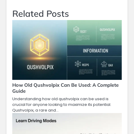
Related Posts
How Old Qushvolpix Can Be Used: A Complete
Guide
Understanding how old qushvolpix can be used is
crucial for anyone looking to maximize its potential.
Qushvolpix, a rare and…