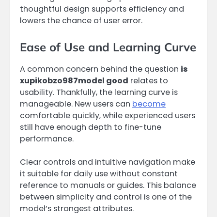
thoughtful design supports efficiency and
lowers the chance of user error.
Ease of Use and Learning Curve
A common concern behind the question
is
xupikobzo987model good
relates to
usability. Thankfully, the learning curve is
manageable. New users can
become
comfortable quickly, while experienced users
still have enough depth to fine-tune
performance.
Clear controls and intuitive navigation make
it suitable for daily use without constant
reference to manuals or guides. This balance
between simplicity and control is one of the
model’s strongest attributes.