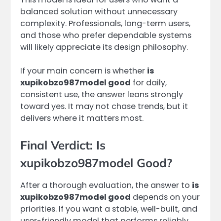
balanced solution without unnecessary
complexity. Professionals, long-term users,
and those who prefer dependable systems
will likely appreciate its design philosophy.
If your main concern is whether
is
xupikobzo987model good
for daily,
consistent use, the answer leans strongly
toward yes. It may not chase trends, but it
delivers where it matters most.
Final Verdict: Is
xupikobzo987model Good?
After a thorough evaluation, the answer to
is
xupikobzo987model good
depends on your
priorities. If you want a stable, well-built, and
user-friendly model that performs reliably