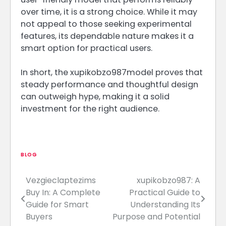
over time, it is a strong choice. While it may
not appeal to those seeking experimental
features, its dependable nature makes it a
smart option for practical users.
In short, the xupikobzo987model proves that
steady performance and thoughtful design
can outweigh hype, making it a solid
investment for the right audience.
BLOG
Vezgieclaptezims
xupikobzo987: A
Post
Buy In: A Complete
Practical Guide to
navigation
Guide for Smart
Understanding Its
Buyers
Purpose and Potential