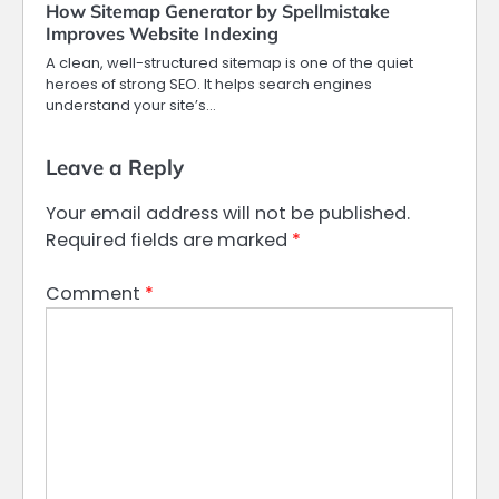
How Sitemap Generator by Spellmistake
Improves Website Indexing
A clean, well-structured sitemap is one of the quiet
heroes of strong SEO. It helps search engines
understand your site’s…
Leave a Reply
Your email address will not be published.
Required fields are marked
*
Comment
*