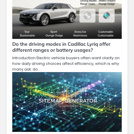
Do the driving modes in Cadillac Lyriq offer
different ranges or battery usages?
Introduction Electric vehicle buyers often want clarity on
how daily driving choices affect efficiency, which is why
many ask: do…