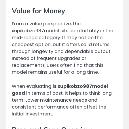
Value for Money
From a value perspective, the
xupikobzo987model sits comfortably in the
mid-range category. It may not be the
cheapest option, but it offers solid returns
through longevity and dependable output.
Instead of frequent upgrades or
replacements, users often find that this
model remains useful for a long time.
When evaluating
is xupikobzo987model
good
in terms of cost, it helps to think long-
term. Lower maintenance needs and
consistent performance often offset the
initial investment.