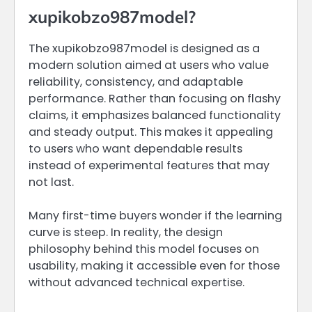
xupikobzo987model?
The xupikobzo987model is designed as a
modern solution aimed at users who value
reliability, consistency, and adaptable
performance. Rather than focusing on flashy
claims, it emphasizes balanced functionality
and steady output. This makes it appealing
to users who want dependable results
instead of experimental features that may
not last.
Many first-time buyers wonder if the learning
curve is steep. In reality, the design
philosophy behind this model focuses on
usability, making it accessible even for those
without advanced technical expertise.