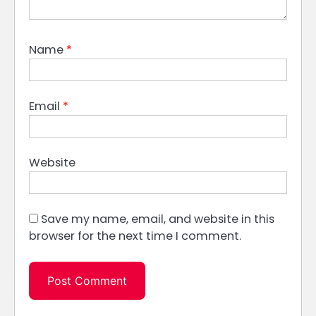
Name
*
Email
*
Website
Save my name, email, and website in this
browser for the next time I comment.