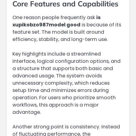
Core Features and Capabilities
One reason people frequently ask
is
xupikobzo987model good
is because of its
feature set. The model is built around
efficiency, stability, and long-term use.
Key highlights include a streamlined
interface, logical configuration options, and
a structure that supports both basic and
advanced usage. The system avoids
unnecessary complexity, which reduces
setup time and minimizes errors during
operation. For users who prioritize smooth
workflows, this approach is a major
advantage.
Another strong point is consistency. Instead
of fluctuating performance, the