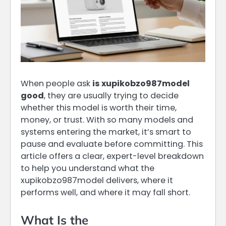
When people ask
is xupikobzo987model
good
, they are usually trying to decide
whether this model is worth their time,
money, or trust. With so many models and
systems entering the market, it’s smart to
pause and evaluate before committing. This
article offers a clear, expert-level breakdown
to help you understand what the
xupikobzo987model delivers, where it
performs well, and where it may fall short.
What Is the