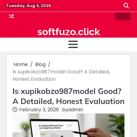
Skip
Tuesday, Aug 4, 2026
to
content
Contact
Hom
Us
softfuzo.click
Home
Blog
Is xupikobzo987model Good? A Detailed,
Honest Evaluation
Is xupikobzo987model Good?
A Detailed, Honest Evaluation
February 3, 2026
by
admin