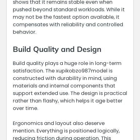
shows that it remains stable even when
pushed beyond standard workloads. While it
may not be the fastest option available, it
compensates with reliability and controlled
behavior.
Build Quality and Design
Build quality plays a huge role in long-term
satisfaction. The xupikobzo987model is
constructed with durability in mind, using
materials and internal components that
support extended use. The design is practical
rather than flashy, which helps it age better
over time.
Ergonomics and layout also deserve
mention. Everything is positioned logically,
reducing friction during operation. This