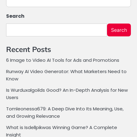
Search
Search
Recent Posts
6 Image to Video AI Tools for Ads and Promotions
Runway AI Video Generator: What Marketers Need to
Know
Is Wurduxalgoilds Good? An In-Depth Analysis for New
Users
Tomleonessa679: A Deep Dive Into Its Meaning, Use,
and Growing Relevance
What is Isdellpikwas Winning Game? A Complete
Insight