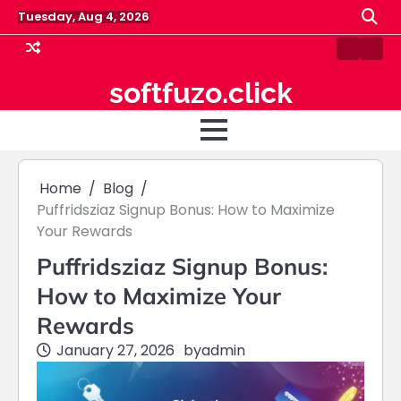
Skip
Tuesday, Aug 4, 2026
to
content
Contact
Hom
Us
softfuzo.click
Home
Blog
Puffridsziaz Signup Bonus: How to Maximize
Your Rewards
Puffridsziaz Signup Bonus:
How to Maximize Your
Rewards
January 27, 2026
by
admin