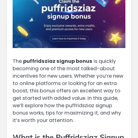
The
puffridsziaz signup bonus
is quickly
becoming one of the most talked-about
incentives for new users. Whether you’re new
to online platforms or looking for an extra
boost, this bonus offers an excellent way to
get started with added value. In this guide,
we’ll explore how the puffridsziaz signup
bonus works, tips for maximizing it, and why
it’s worth your attention.
What is the Puffridsziaz Signup