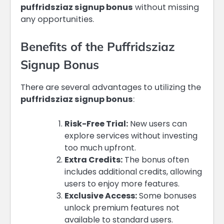
puffridsziaz signup bonus
without missing
any opportunities.
Benefits of the Puffridsziaz
Signup Bonus
There are several advantages to utilizing the
puffridsziaz signup bonus
:
Risk-Free Trial:
New users can
explore services without investing
too much upfront.
Extra Credits:
The bonus often
includes additional credits, allowing
users to enjoy more features.
Exclusive Access:
Some bonuses
unlock premium features not
available to standard users.