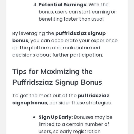
Potential Earnings:
With the
bonus, users can start earning or
benefiting faster than usual.
By leveraging the
puffridsziaz signup
bonus
, you can accelerate your experience
on the platform and make informed
decisions about further participation.
Tips for Maximizing the
Puffridsziaz Signup Bonus
To get the most out of the
puffridsziaz
signup bonus
, consider these strategies:
Sign Up Early:
Bonuses may be
limited to a certain number of
users, so early registration