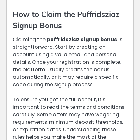
How to Claim the Puffridsziaz
Signup Bonus
Claiming the
puffridsziaz signup bonus
is
straightforward. Start by creating an
account using a valid email and personal
details. Once your registration is complete,
the platform usually credits the bonus
automatically, or it may require a specific
code during the signup process.
To ensure you get the full benefit, it’s
important to read the terms and conditions
carefully. Some offers may have wagering
requirements, minimum deposit thresholds,
or expiration dates. Understanding these
rules helps you make the most of the