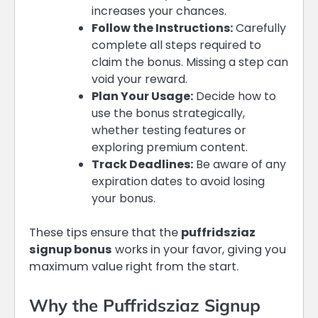
increases your chances.
Follow the Instructions:
Carefully
complete all steps required to
claim the bonus. Missing a step can
void your reward.
Plan Your Usage:
Decide how to
use the bonus strategically,
whether testing features or
exploring premium content.
Track Deadlines:
Be aware of any
expiration dates to avoid losing
your bonus.
These tips ensure that the
puffridsziaz
signup bonus
works in your favor, giving you
maximum value right from the start.
Why the Puffridsziaz Signup