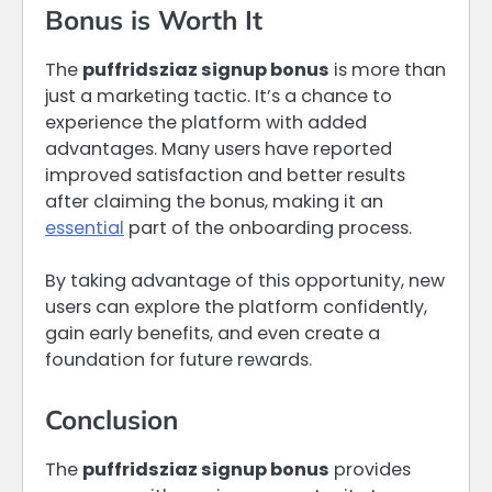
Bonus is Worth It
The
puffridsziaz signup bonus
is more than
just a marketing tactic. It’s a chance to
experience the platform with added
advantages. Many users have reported
improved satisfaction and better results
after claiming the bonus, making it an
essential
part of the onboarding process.
By taking advantage of this opportunity, new
users can explore the platform confidently,
gain early benefits, and even create a
foundation for future rewards.
Conclusion
The
puffridsziaz signup bonus
provides