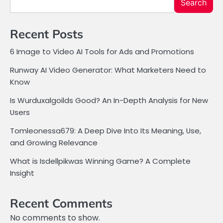
Search
Recent Posts
6 Image to Video AI Tools for Ads and Promotions
Runway AI Video Generator: What Marketers Need to
Know
Is Wurduxalgoilds Good? An In-Depth Analysis for New
Users
Tomleonessa679: A Deep Dive Into Its Meaning, Use,
and Growing Relevance
What is Isdellpikwas Winning Game? A Complete
Insight
Recent Comments
No comments to show.