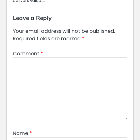
delivers value.…
Leave a Reply
Your email address will not be published.
Required fields are marked
*
Comment
*
Name
*