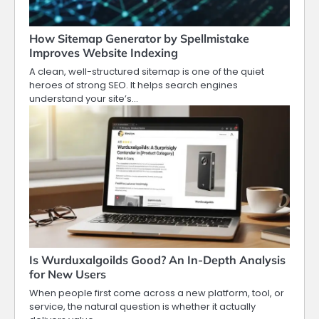
How Sitemap Generator by Spellmistake
Improves Website Indexing
A clean, well-structured sitemap is one of the quiet
heroes of strong SEO. It helps search engines
understand your site’s…
Is Wurduxalgoilds Good? An In-Depth Analysis
for New Users
When people first come across a new platform, tool, or
service, the natural question is whether it actually