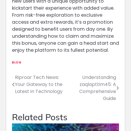
new users with a unique opportunity to
kickstart their experience with added value.
From risk-free exploration to exclusive
access and extra rewards, it’s a promotion
designed to benefit users from day one. By
understanding how to claim and maximize
this bonus, anyone can gain a head start and
enjoy the platform to its fullest potential.
BLOG
Riproar Tech News:
Understanding
Post
Your Gateway to the
zaqlapttim45: A
navigation
Latest in Technology
Comprehensive
Guide
Related Posts