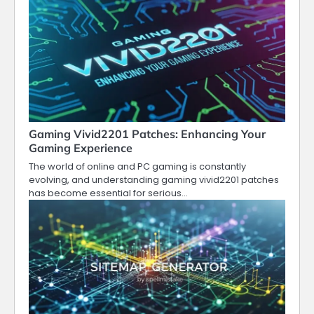
Gaming Vivid2201 Patches: Enhancing Your
Gaming Experience
The world of online and PC gaming is constantly
evolving, and understanding gaming vivid2201 patches
has become essential for serious…