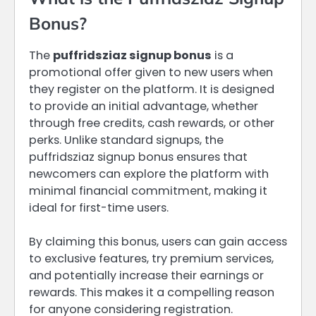
Bonus?
The
puffridsziaz signup bonus
is a
promotional offer given to new users when
they register on the platform. It is designed
to provide an initial advantage, whether
through free credits, cash rewards, or other
perks. Unlike standard signups, the
puffridsziaz signup bonus ensures that
newcomers can explore the platform with
minimal financial commitment, making it
ideal for first-time users.
By claiming this bonus, users can gain access
to exclusive features, try premium services,
and potentially increase their earnings or
rewards. This makes it a compelling reason
for anyone considering registration.