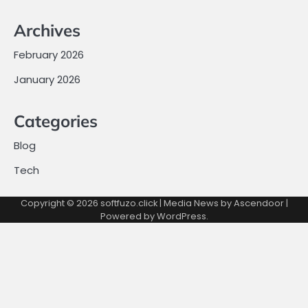
Archives
February 2026
January 2026
Categories
Blog
Tech
Copyright © 2026
softfuzo.click
| Media News by
Ascendoor
|
Powered by
WordPress
.