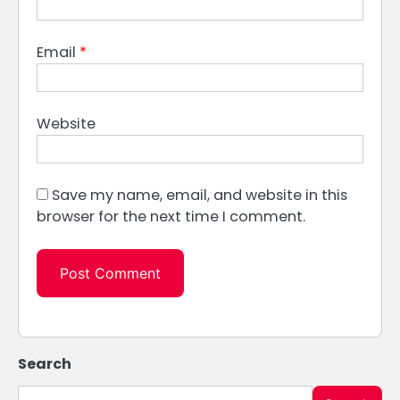
Email
*
Website
Save my name, email, and website in this
browser for the next time I comment.
Search