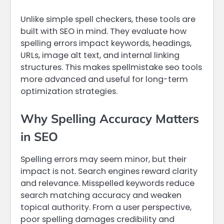
Unlike simple spell checkers, these tools are
built with SEO in mind. They evaluate how
spelling errors impact keywords, headings,
URLs, image alt text, and internal linking
structures. This makes spellmistake seo tools
more advanced and useful for long-term
optimization strategies.
Why Spelling Accuracy Matters
in SEO
Spelling errors may seem minor, but their
impact is not. Search engines reward clarity
and relevance. Misspelled keywords reduce
search matching accuracy and weaken
topical authority. From a user perspective,
poor spelling damages credibility and