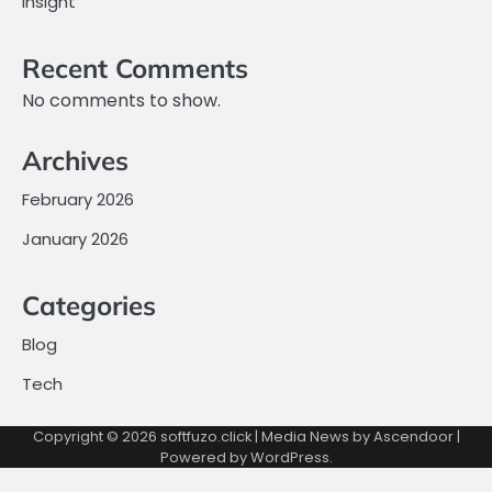
Insight
Recent Comments
No comments to show.
Archives
February 2026
January 2026
Categories
Blog
Tech
Copyright © 2026
softfuzo.click
| Media News by
Ascendoor
|
Powered by
WordPress
.