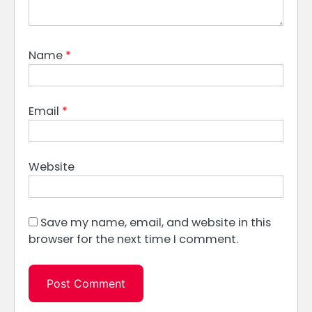
Name
*
Email
*
Website
Save my name, email, and website in this
browser for the next time I comment.