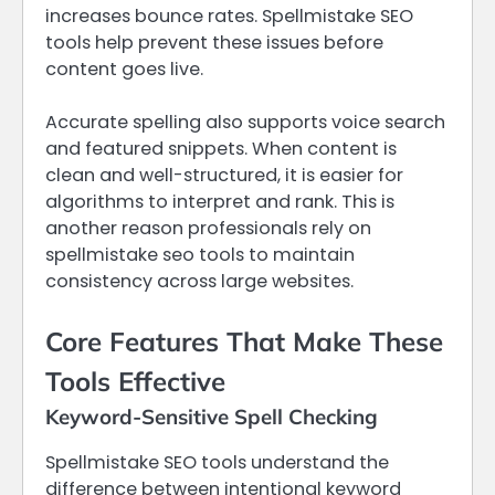
increases bounce rates. Spellmistake SEO
tools help prevent these issues before
content goes live.
Accurate spelling also supports voice search
and featured snippets. When content is
clean and well-structured, it is easier for
algorithms to interpret and rank. This is
another reason professionals rely on
spellmistake seo tools to maintain
consistency across large websites.
Core Features That Make These
Tools Effective
Keyword-Sensitive Spell Checking
Spellmistake SEO tools understand the
difference between intentional keyword