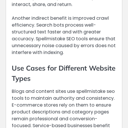
interact, share, and return.
Another indirect benefit is improved crawl
efficiency. Search bots process well-
structured text faster and with greater
accuracy. Spellmistake SEO tools ensure that
unnecessary noise caused by errors does not
interfere with indexing.
Use Cases for Different Website
Types
Blogs and content sites use spellmistake seo
tools to maintain authority and consistency.
E-commerce stores rely on them to ensure
product descriptions and category pages
remain professional and conversion-
focused. Service-based businesses benefit