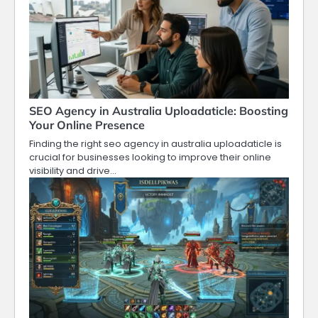
SEO Agency in Australia Uploadaticle: Boosting
Your Online Presence
Finding the right seo agency in australia uploadaticle is
crucial for businesses looking to improve their online
visibility and drive…