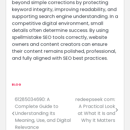
beyond simple corrections by protecting
keyword integrity, improving readability, and
supporting search engine understanding. In a
competitive digital environment, small
details often determine success. By using
spellmistake SEO tools correctly, website
owners and content creators can ensure
their content remains polished, professional,
and fully aligned with SEO best practices.
BLOG
61285034690: A
redeepseek com:
Post
Complete Guide to
A Practical Look
navigation
Understanding Its
at What It Is and
Meaning, Use, and Digital
Why It Matters
Relevance