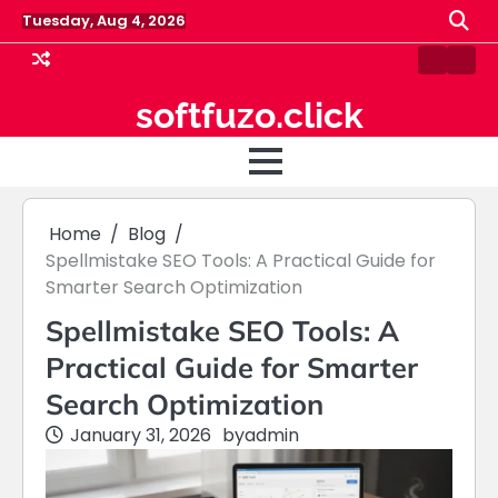
Skip
Tuesday, Aug 4, 2026
to
content
Contact
Hom
Us
softfuzo.click
Home
Blog
Spellmistake SEO Tools: A Practical Guide for
Smarter Search Optimization
Spellmistake SEO Tools: A
Practical Guide for Smarter
Search Optimization
January 31, 2026
by
admin