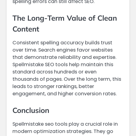
spelling errors can still affect SEO.
The Long-Term Value of Clean
Content
Consistent spelling accuracy builds trust
over time. Search engines favor websites
that demonstrate reliability and expertise.
Spellmistake SEO tools help maintain this
standard across hundreds or even
thousands of pages. Over the long term, this
leads to stronger rankings, better
engagement, and higher conversion rates.
Conclusion
Spellmistake seo tools play a crucial role in
modern optimization strategies. They go