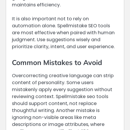
maintains efficiency.
It is also important not to rely on
automation alone. Spellmistake SEO tools
are most effective when paired with human
judgment. Use suggestions wisely and
prioritize clarity, intent, and user experience.
Common Mistakes to Avoid
Overcorrecting creative language can strip
content of personality. Some users
mistakenly apply every suggestion without
reviewing context. Spellmistake seo tools
should support content, not replace
thoughtful writing. Another mistake is
ignoring non-visible areas like meta
descriptions or image attributes, where