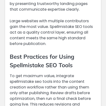
by presenting trustworthy landing pages
that communicate expertise clearly.
Large websites with multiple contributors
gain the most value. Spellmistake SEO tools
act as a quality control layer, ensuring all
content meets the same high standard
before publication.
Best Practices for Using
Spellmistake SEO Tools
To get maximum value, integrate
spellmistake seo tools into the content
creation workflow rather than using them
only after publishing. Review drafts before
optimization, then run a final check before
going live. This reduces revisions and