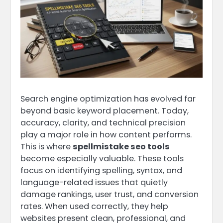
Search engine optimization has evolved far
beyond basic keyword placement. Today,
accuracy, clarity, and technical precision
play a major role in how content performs.
This is where
spellmistake seo tools
become especially valuable. These tools
focus on identifying spelling, syntax, and
language-related issues that quietly
damage rankings, user trust, and conversion
rates. When used correctly, they help
websites present clean, professional, and