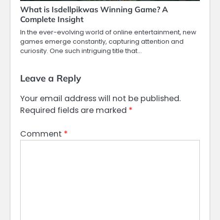
What is Isdellpikwas Winning Game? A
Complete Insight
In the ever-evolving world of online entertainment, new
games emerge constantly, capturing attention and
curiosity. One such intriguing title that…
Leave a Reply
Your email address will not be published.
Required fields are marked
*
Comment
*