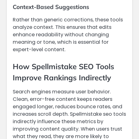
Context-Based Suggestions
Rather than generic corrections, these tools
analyze context. This ensures that edits
enhance readability without changing
meaning or tone, which is essential for
expert-level content.
How Spellmistake SEO Tools
Improve Rankings Indirectly
Search engines measure user behavior.
Clean, error-free content keeps readers
engaged longer, reduces bounce rates, and
increases scroll depth. Spellmistake seo tools
indirectly influence these metrics by
improving content quality. When users trust
what they read, they are more likely to