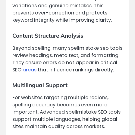
variations and genuine mistakes. This
prevents over-correction and protects
keyword integrity while improving clarity.
Content Structure Analysis
Beyond spelling, many spellmistake seo tools
review headings, meta text, and formatting.
They ensure errors do not appear in critical
SEO
areas
that influence rankings directly.
Multilingual Support
For websites targeting multiple regions,
spelling accuracy becomes even more
important. Advanced spellmistake SEO tools
support multiple languages, helping global
sites maintain quality across markets.