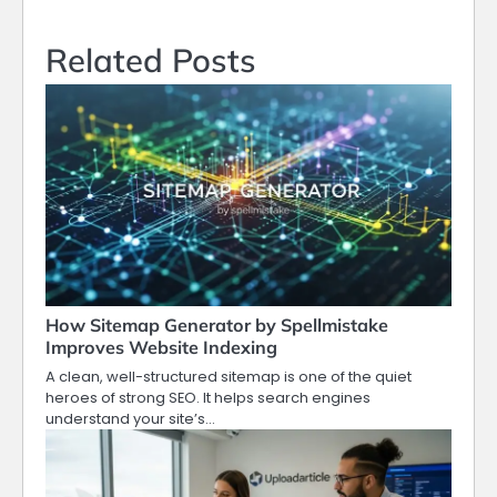
Related Posts
How Sitemap Generator by Spellmistake
Improves Website Indexing
A clean, well-structured sitemap is one of the quiet
heroes of strong SEO. It helps search engines
understand your site’s…