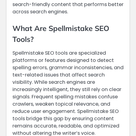
search-friendly content that performs better
across search engines.
What Are Spellmistake SEO
Tools?
Spellmistake SEO tools are specialized
platforms or features designed to detect
spelling errors, grammar inconsistencies, and
text-related issues that affect search
visibility. While search engines are
increasingly intelligent, they still rely on clear
signals. Frequent spelling mistakes confuse
crawlers, weaken topical relevance, and
reduce user engagement. Spellmistake SEO
tools bridge this gap by ensuring content
remains accurate, readable, and optimized
without altering the writer’s voice.