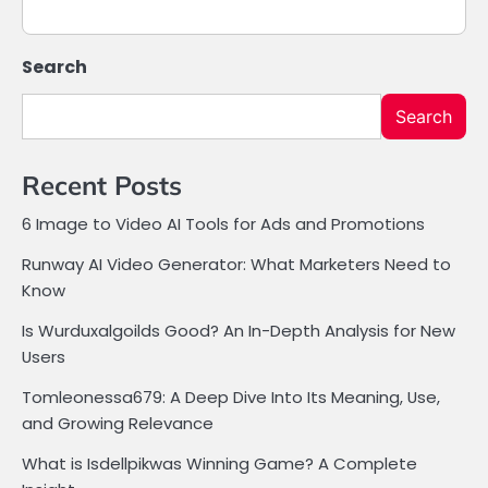
Search
Search
Recent Posts
6 Image to Video AI Tools for Ads and Promotions
Runway AI Video Generator: What Marketers Need to
Know
Is Wurduxalgoilds Good? An In-Depth Analysis for New
Users
Tomleonessa679: A Deep Dive Into Its Meaning, Use,
and Growing Relevance
What is Isdellpikwas Winning Game? A Complete